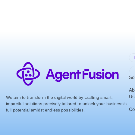
So
Ab
Us
We aim to transform the digital world by crafting smart,
impactful solutions precisely tailored to unlock your business’s
Co
full potential amidst endless possibilities.