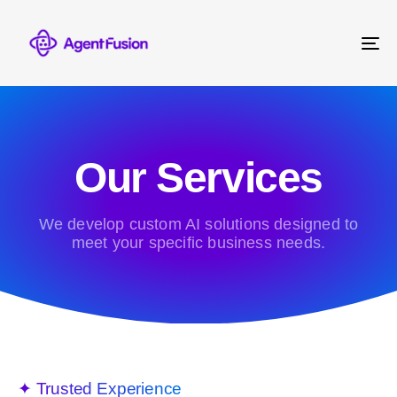
To
na
Our Services
We develop custom AI solutions designed to
meet your specific business needs.
✦ Trusted Experience