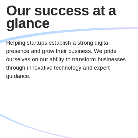
Our success at a
glance
Helping startups establish a strong digital
Text Reveal
presence and grow their business. We pride
ourselves on our ability to transform businesses
WooCommerce Builder
through innovative technology and expert
guidance.
Section Flow
Adaptive Colors
Next-gen Technologies