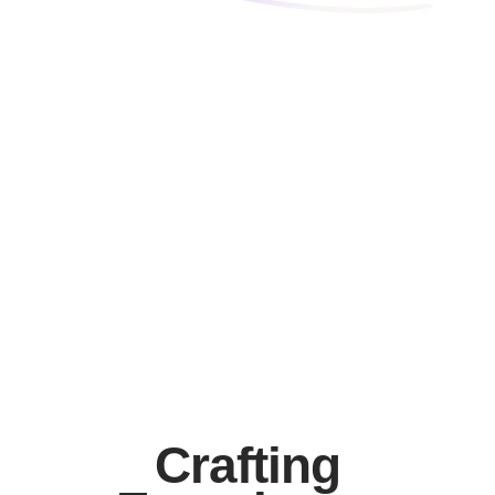
Top-Notch Performance
Mobile Builder
Elementor Support
Crafting