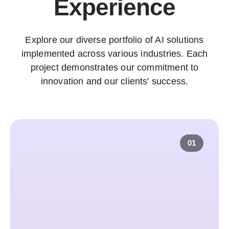
Experience
Explore our diverse portfolio of AI solutions
implemented across various industries. Each
project demonstrates our commitment to
innovation and our clients' success.
01